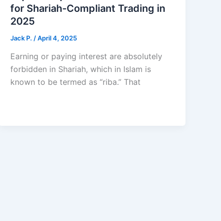
for Shariah-Compliant Trading in
2025
Jack Р.
/
April 4, 2025
Earning or paying interest are absolutely
forbidden in Shariah, which in Islam is
known to be termed as “riba.” That