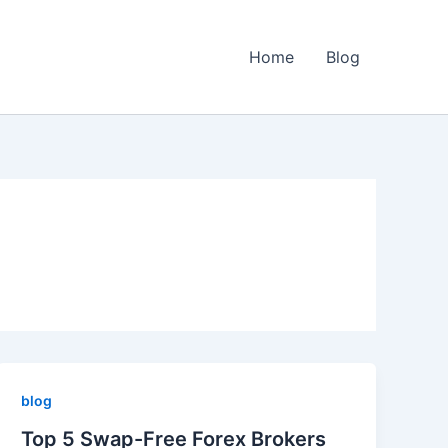
Home
Blog
blog
Top 5 Swap-Free Forex Brokers