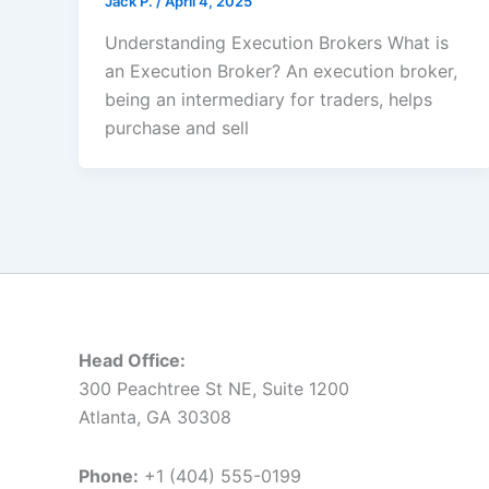
Jack Р.
/
April 4, 2025
Understanding Execution Brokers What is
an Execution Broker? An execution broker,
being an intermediary for traders, helps
purchase and sell
Head Office:
300 Peachtree St NE, Suite 1200
Atlanta, GA 30308
Phone:
+1 (404) 555-0199