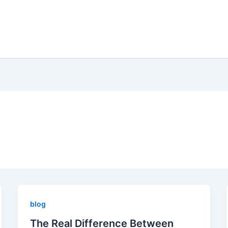
blog
The Real Difference Between