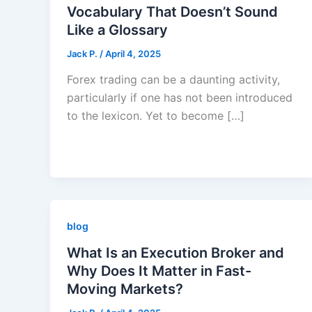
Vocabulary That Doesn’t Sound
Like a Glossary
Jack Р.
/
April 4, 2025
Forex trading can be a daunting activity,
particularly if one has not been introduced
to the lexicon. Yet to become […]
blog
What Is an Execution Broker and
Why Does It Matter in Fast-
Moving Markets?