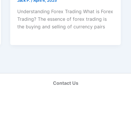
Jack Р.
/
April 4, 2025
Understanding Forex Trading What is Forex
Trading? The essence of forex trading is
the buying and selling of currency pairs
Contact Us