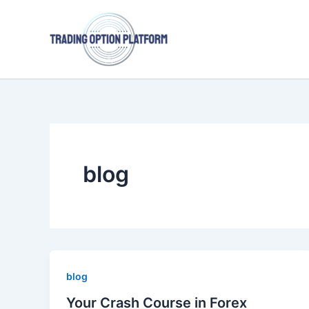
Skip
to
content
blog
blog
Your Crash Course in Forex