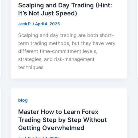
Scalping and Day Trading (Hint:
It’s Not Just Speed)
Jack Р.
/
April 4, 2025
Scalping and day trading are both short-
term trading methods, but they have very
different time-commitment levels,
strategies, and risk-management
techniques.
blog
Master How to Learn Forex
Trading Step by Step Without
Getting Overwhelmed